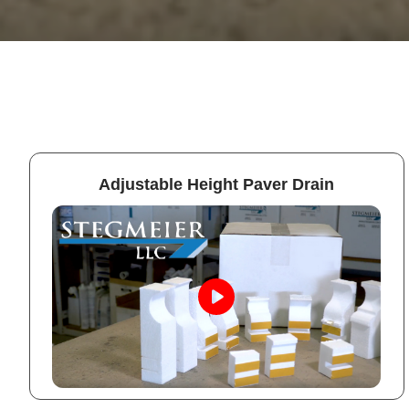
Adjustable Height Paver Drain