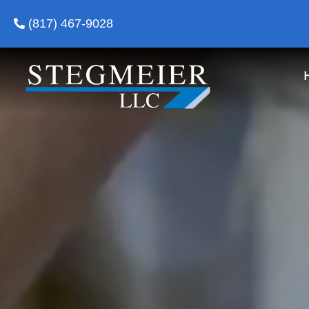
(817) 467-9028