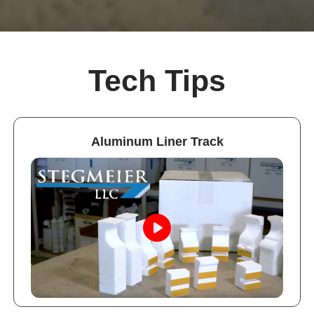
Tech Tips
Aluminum Liner Track