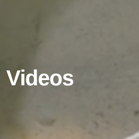
Videos