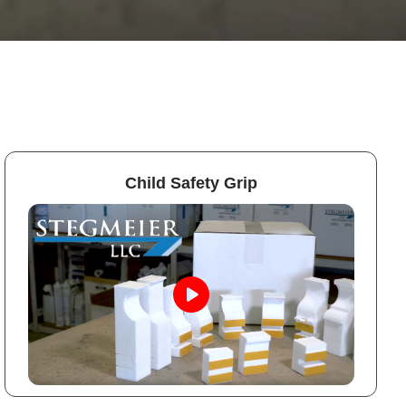
Child Safety Grip