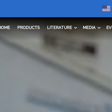
HOME
PRODUCTS
LITERATURE
MEDIA
EV