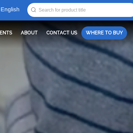
English
ENTS
ABOUT
CONTACT US
WHERE TO BUY