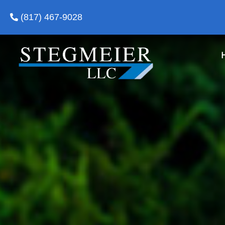
(817) 467-9028