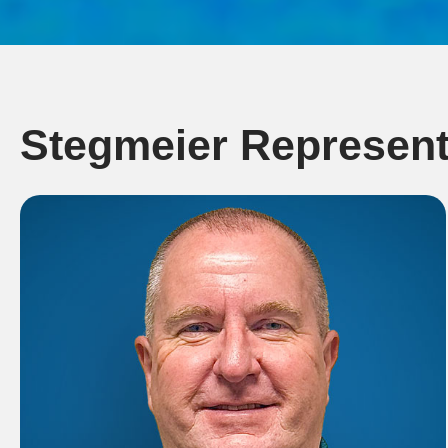
Stegmeier Represent