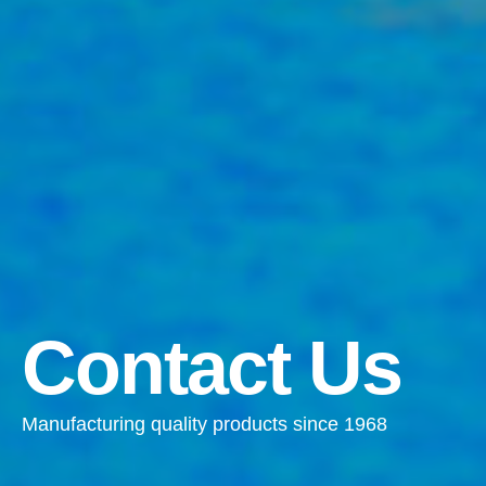
Contact Us
Manufacturing quality products since 1968