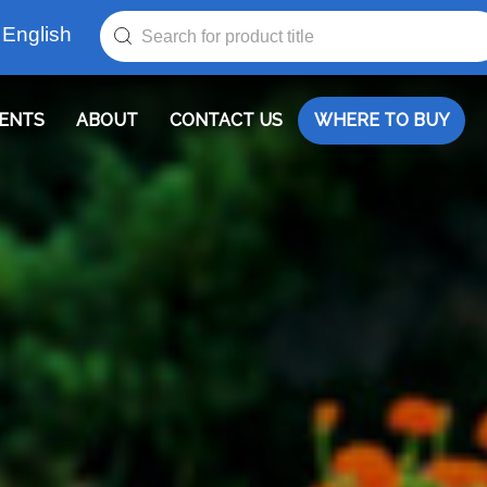
English
ENTS
ABOUT
CONTACT US
WHERE TO BUY