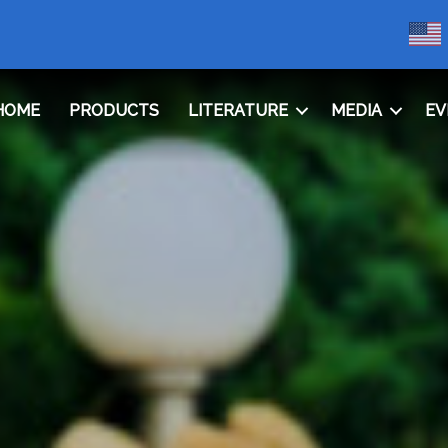
HOME
PRODUCTS
LITERATURE
MEDIA
EV