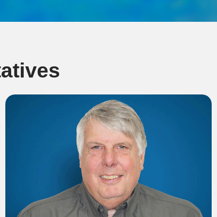
atives