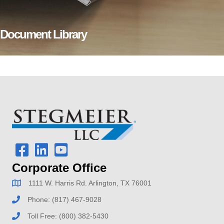
Document Library
Corporate Office
1111 W. Harris Rd. Arlington, TX 76001
Phone:
(817) 467-9028
Toll Free:
(800) 382-5430