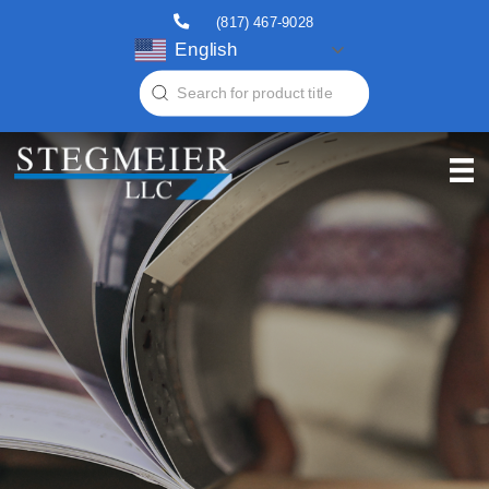
(817) 467-9028
English